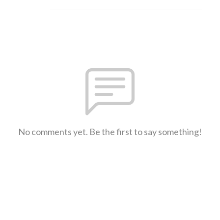
No comments yet. Be the first to say something!