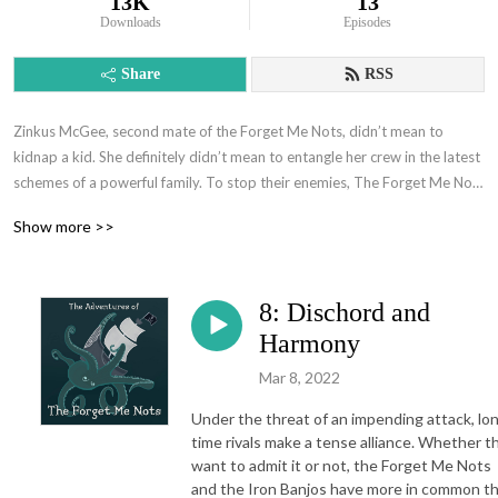
13K
13
Downloads
Episodes
Share
RSS
Zinkus McGee, second mate of the Forget Me Nots, didn’t mean to 
kidnap a kid. She definitely didn’t mean to entangle her crew in the latest 
schemes of a powerful family. To stop their enemies, The Forget Me Nots 
will take on old rivals, new allies, eldritch sea horrors, and a  sentient ship 
Show more >>
with an attitude. Join the Forget-Me-Nots on the adventure of a lifetime 
and make a little chaos on the way!
8: Dischord and
Harmony
Mar 8, 2022
Under the threat of an impending attack, lo
time rivals make a tense alliance. Whether t
want to admit it or not, the Forget Me Nots
and the Iron Banjos have more in common t