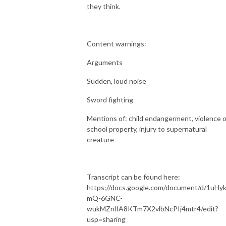
they think.
Content warnings:
Arguments
Sudden, loud noise
Sword fighting
Mentions of: child endangerment, violence 
school property, injury to supernatural
creature
Transcript can be found here:
https://docs.google.com/document/d/1uHyk
mQ-6GNC-
wukMZnlIA8KTm7X2vlbNcPIj4mtr4/edit?
usp=sharing