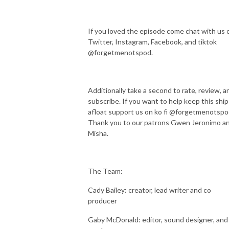
If you loved the episode come chat with us 
Twitter, Instagram, Facebook, and tiktok
@forgetmenotspod.
Additionally take a second to rate, review, a
subscribe. If you want to help keep this ship
afloat support us on ko fi @forgetmenotspo
Thank you to our patrons Gwen Jeronimo a
Misha.
The Team:
Cady Bailey: creator, lead writer and co
producer
Gaby McDonald: editor, sound designer, and