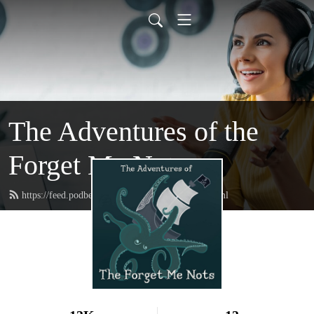
The Adventures of the
Forget Me Nots
https://feed.podbean.com/forgetmenotspod/feed.xml