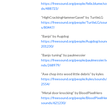
https://freesound.org/people/felix.blume/s
ds/488723/
“HighCrackingHammerGavel” by TurtleLG
https://freesound.org/people/TurtleLG/sou
s/80447/
“Banjo” by Augdog
https://freesound.org/people/Augdog/soun
201230/
“Banjo tuning” by paulmessier
https://freesound.org/people/paulmessier/
nds/268979/
“Axe chop into wood little debris” by kyles
https://freesound.org/people/kyles/sounds
2554/
“Metal door knocking” by BloodPixelHero
https://freesound.org/people/BloodPixelHe
sounds/621230/