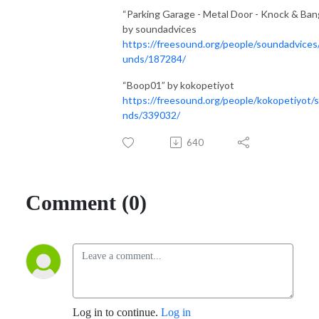
“Parking Garage - Metal Door - Knock & Ban
by soundadvices
https://freesound.org/people/soundadvices
unds/187284/
“Boop01” by kokopetiyot
https://freesound.org/people/kokopetiyot/
nds/339032/
640
Comment (0)
Log in to continue.
Log in