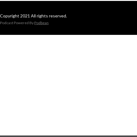
Copyright 2021 All rights reserved.
Podcast Powered By
Podbean