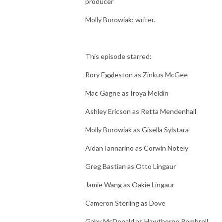
producer
Molly Borowiak: writer.
This episode starred:
Rory Eggleston as Zinkus McGee
Mac Gagne as Iroya Meldin
Ashley Ericson as Retta Mendenhall
Molly Borowiak as Gisella Sylstara
Aidan Iannarino as Corwin Notely
Greg Bastian as Otto Lingaur
Jamie Wang as Oakie Lingaur
Cameron Sterling as Dove
Gaby McDonald as Hawthorne Pembrell