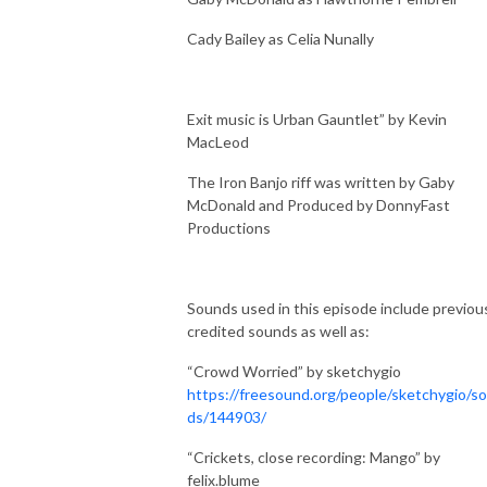
Cady Bailey as Celia Nunally
Exit music is Urban Gauntlet” by Kevin
MacLeod
The Iron Banjo riff was written by Gaby
McDonald and Produced by DonnyFast
Productions
Sounds used in this episode include previou
credited sounds as well as:
“Crowd Worried” by sketchygio
https://freesound.org/people/sketchygio/s
ds/144903/
“Crickets, close recording: Mango” by
felix.blume